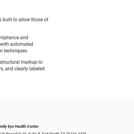
 built to allow those of
ompliance and
d with automated
on techniques.
 structural markup to
s, and clearly labeled
mily Eye Health Center
 W Rosedale St, Suite B, Fort Worth TX 76104-4425