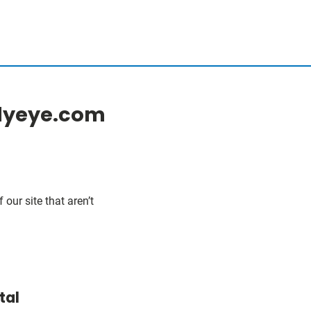
ilyeye.com
our site that aren’t
tal