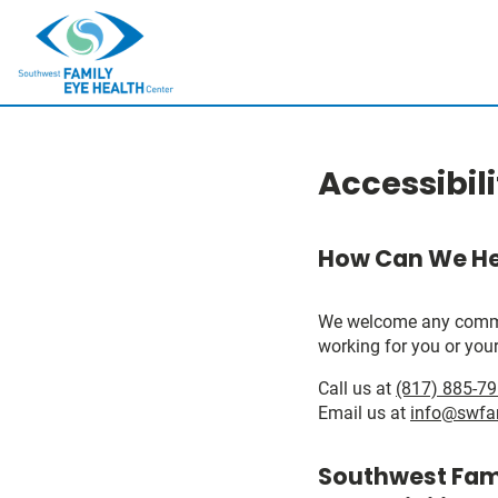
Accessibil
How Can We He
We welcome any comments
working for you or your
Call us at
(817) 885-7
Email us at
info@swfa
Southwest Fami