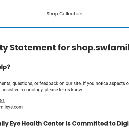
Shop Collection
ity Statement for shop.swfam
lp?
, questions, or feedback on our site. If you notice aspects of 
 assistive technology, please let us know.
951
mileye.com
ly Eye Health Center is Committed to Digi