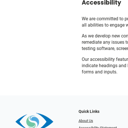
Accessibility
We are committed to pro
all abilities to engage 
As we develop new cont
remediate any issues t
testing software, scree
Our accessibility featu
indicate headings and l
forms and inputs.
Quick Links
About Us
Accessibility Statement