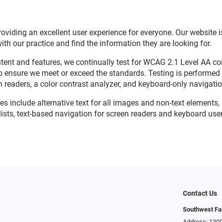
viding an excellent user experience for everyone. Our website is
with our practice and find the information they are looking for.
ent and features, we continually test for WCAG 2.1 Level AA c
o ensure we meet or exceed the standards. Testing is performe
n readers, a color contrast analyzer, and keyboard-only navigati
res include alternative text for all images and non-text elements,
ists, text-based navigation for screen readers and keyboard user
Contact Us
Southwest Fa
Address: 1300