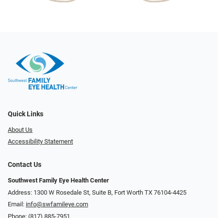
Quick Links
About Us
Accessibility Statement
Contact Us
Southwest Family Eye Health Center
Address: 1300 W Rosedale St, Suite B, Fort Worth TX 76104-4425
Email:
info@swfamileye.com
Phone:
(817) 885-7951