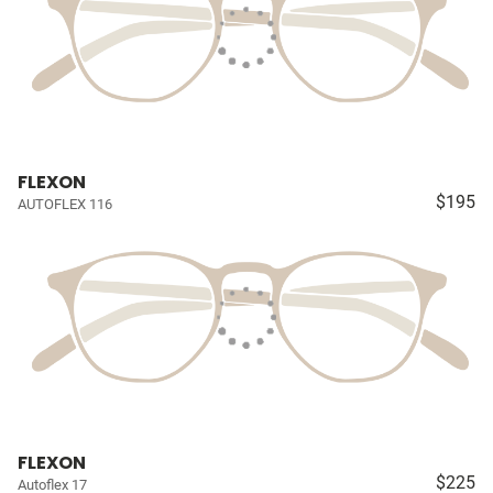
FLEXON
$195
AUTOFLEX 116
FLEXON
$225
Autoflex 17