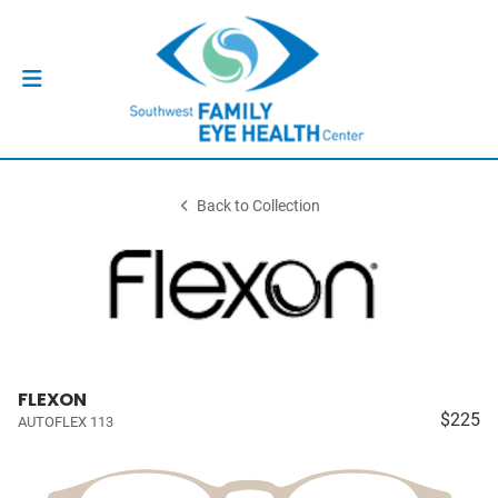
Back to Collection
FLEXON
$225
AUTOFLEX 113