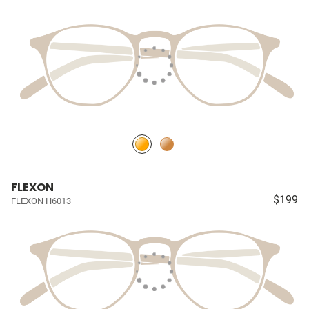
FLEXON
$199
FLEXON H6013