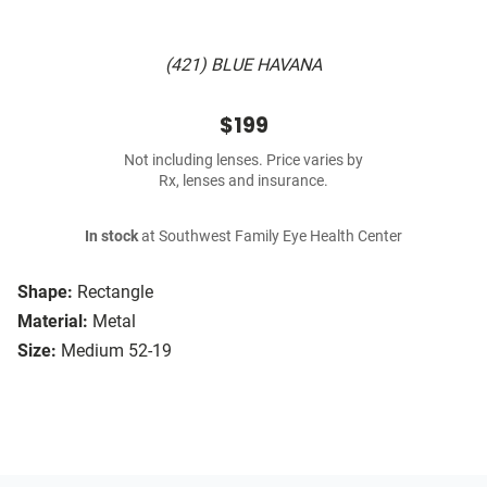
(421) BLUE HAVANA
$199
Not including lenses. Price varies by
Rx, lenses and insurance.
In stock
at Southwest Family Eye Health Center
Shape:
Rectangle
Material:
Metal
Size:
Medium 52-19