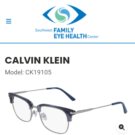
CALVIN KLEIN
Model: CK19105