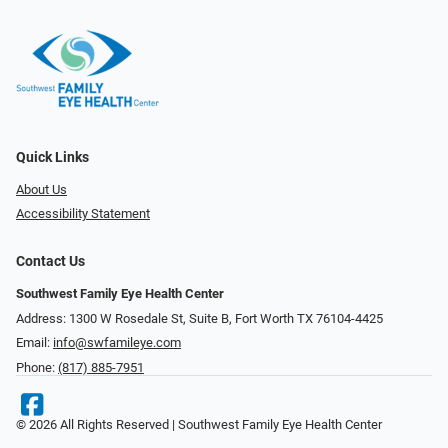
Quick Links
About Us
Accessibility Statement
Contact Us
Southwest Family Eye Health Center
Address: 1300 W Rosedale St, Suite B, Fort Worth TX 76104-4425
Email:
info@swfamileye.com
Phone:
(817) 885-7951
© 2026 All Rights Reserved | Southwest Family Eye Health Center