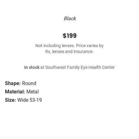
Black
$199
Not including lenses. Price varies by
Rx, lenses and insurance.
In stock
at Southwest Family Eye Health Center
Shape:
Round
Material:
Metal
Size:
Wide 53-19