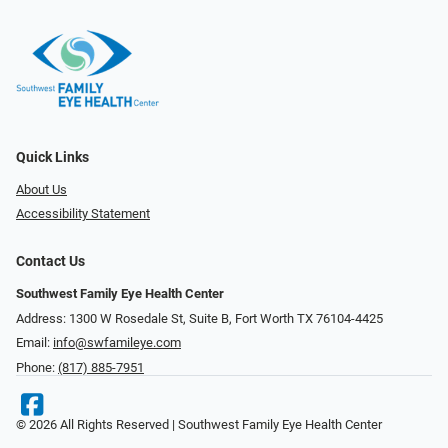
Quick Links
About Us
Accessibility Statement
Contact Us
Southwest Family Eye Health Center
Address: 1300 W Rosedale St, Suite B, Fort Worth TX 76104-4425
Email:
info@swfamileye.com
Phone:
(817) 885-7951
© 2026 All Rights Reserved | Southwest Family Eye Health Center