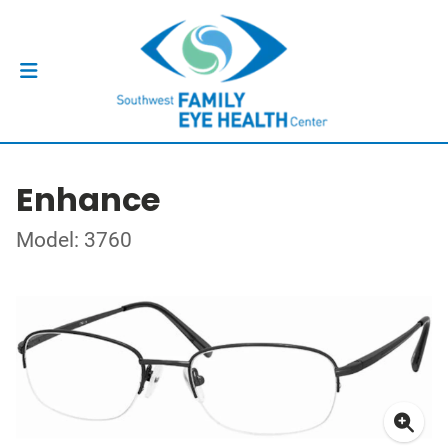
Enhance
Model: 3760