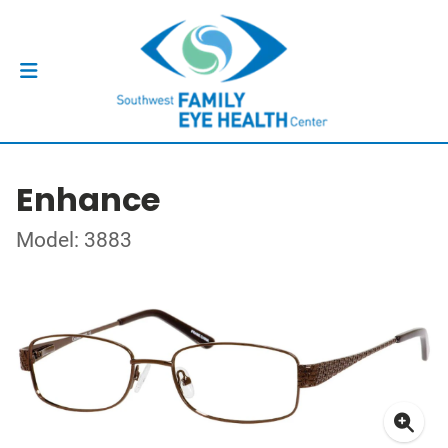
Enhance
Model: 3883