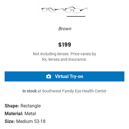
Brown
$199
Not including lenses. Price varies by
Rx, lenses and insurance.
Virtual Try-on
In stock
at Southwest Family Eye Health Center
Shape:
Rectangle
Material:
Metal
Size:
Medium 53-18