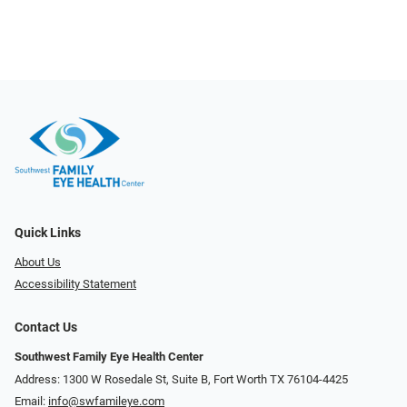
Quick Links
About Us
Accessibility Statement
Contact Us
Southwest Family Eye Health Center
Address: 1300 W Rosedale St, Suite B, Fort Worth TX 76104-4425
Email:
info@swfamileye.com