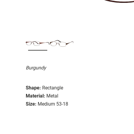
Burgundy
Shape:
Rectangle
Material:
Metal
Size:
Medium 53-18