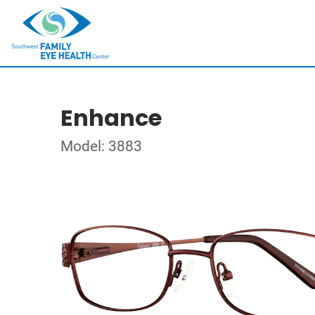
Enhance
Model: 3883