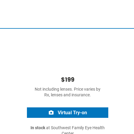
$199
Not including lenses. Price varies by
Rx, lenses and insurance.
Virtual Try-on
In stock
at Southwest Family Eye Health
Center