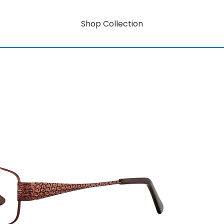
Shop Collection