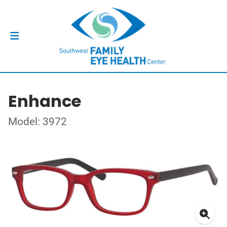
Enhance
Model: 3972