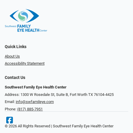
Quick Links
About Us
Accessibility Statement
Contact Us
Southwest Family Eye Health Center
Address: 1300 W Rosedale St, Suite B, Fort Worth TX 76104-4425
Email:
info@swfamileye.com
Phone:
(817) 885-7951
© 2026 All Rights Reserved | Southwest Family Eye Health Center