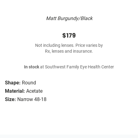
Matt Burgundy/Black
$179
Not including lenses. Price varies by
Rx, lenses and insurance.
In stock
at Southwest Family Eye Health Center
Shape:
Round
Material:
Acetate
Size:
Narrow 48-18