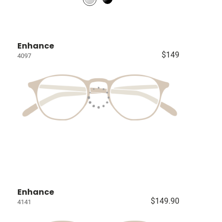
Enhance
$149
4097
Enhance
$149.90
4141