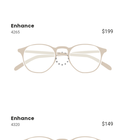
Enhance
$199
4265
Enhance
$149
4320