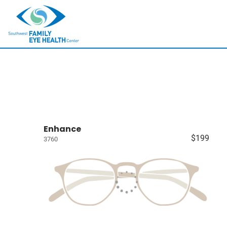
Enhance
$199
3760