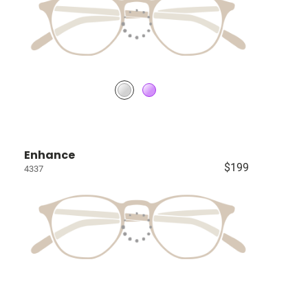
Enhance
$199
4337