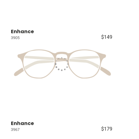
Enhance
$149
3905
Enhance
$179
3967