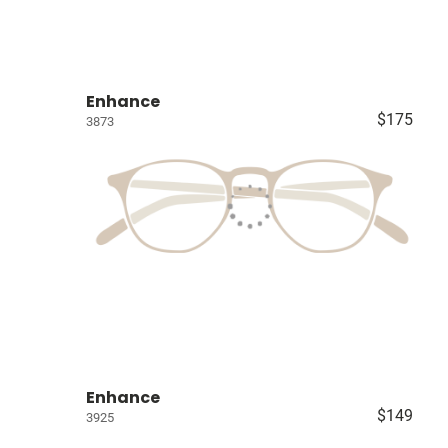
Enhance
$175
3873
Enhance
$149
3925