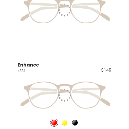
Enhance
$149
4331