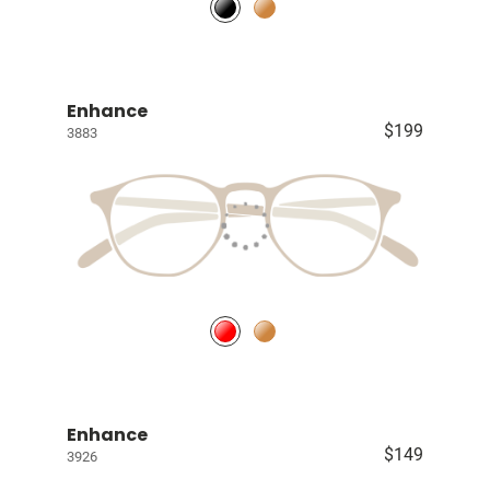
Enhance
$199
3883
Enhance
$149
3926