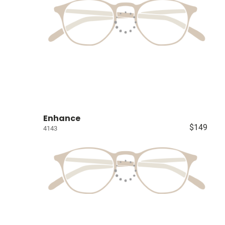
Enhance
$149
4143