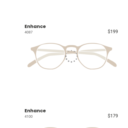
Enhance
$199
4087
Enhance
$179
4100