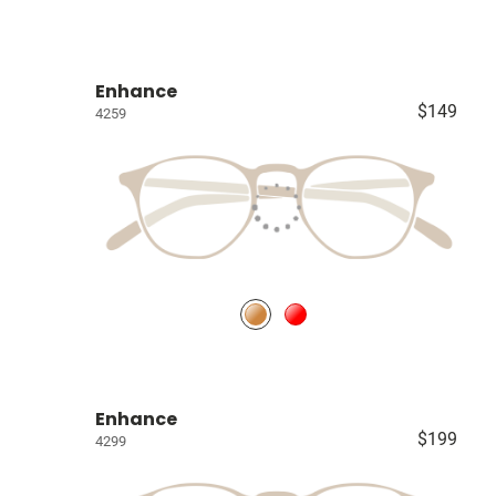
Enhance
$149
4259
Enhance
$199
4299