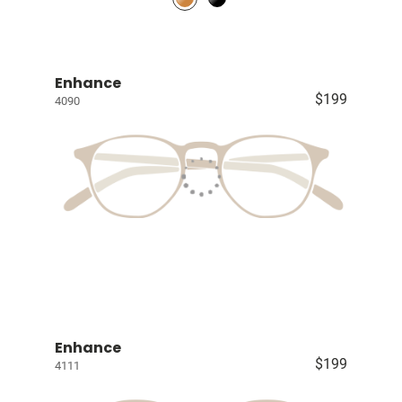
Enhance
$199
4090
Enhance
$199
4111