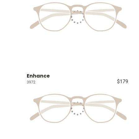
Enhance
$179
3972