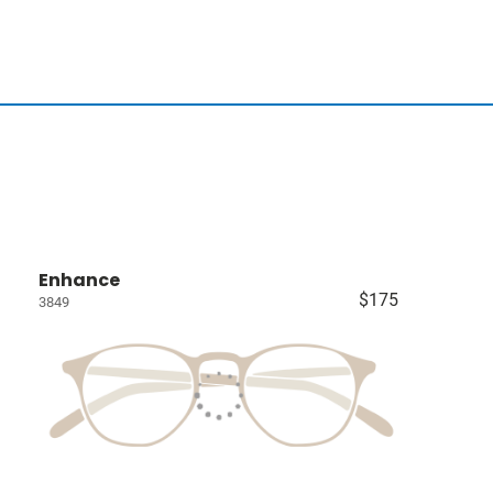
Enhance
$175
3849