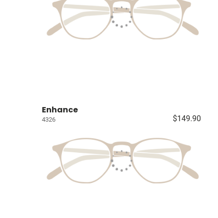
Enhance
$149.90
4326