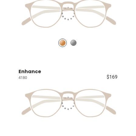
Enhance
$169
4180