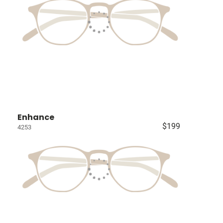
Enhance
$199
4253