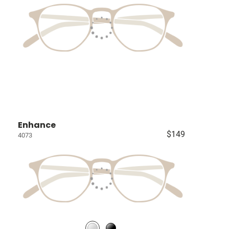
Enhance
$149
4073