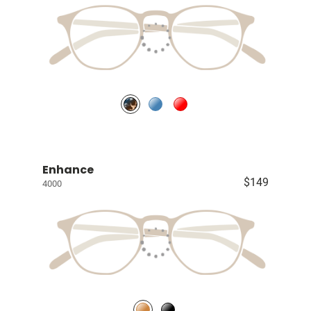
Enhance
$149
4000