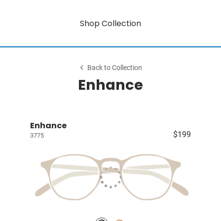
Shop Collection
Back to Collection
Enhance
Enhance
$199
3775