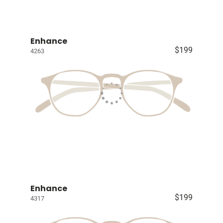
Enhance
$199
4263
Enhance
$199
4317