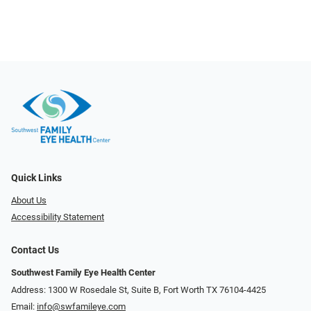
Quick Links
About Us
Accessibility Statement
Contact Us
Southwest Family Eye Health Center
Address: 1300 W Rosedale St, Suite B, Fort Worth TX 76104-4425
Email:
info@swfamileye.com