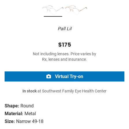
Pall Lil
$175
Not including lenses. Price varies by
Rx, lenses and insurance.
Virtual Try-on
In stock
at Southwest Family Eye Health Center
Shape:
Round
Material:
Metal
Size:
Narrow 49-18