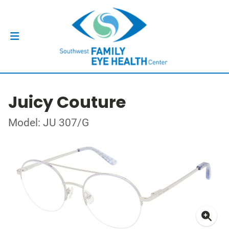
Juicy Couture
Model: JU 307/G