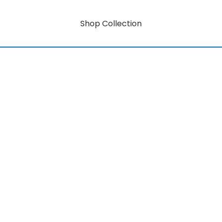
Shop Collection