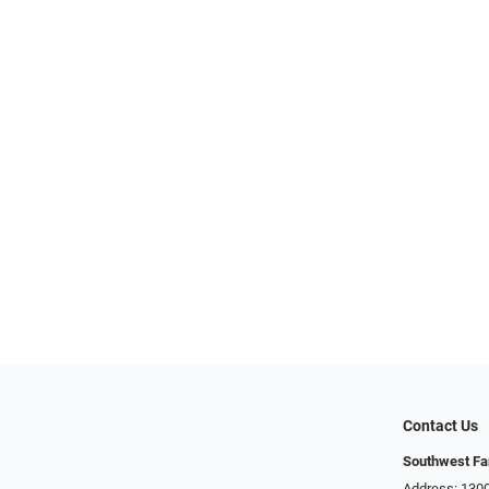
Contact Us
Southwest Fa
Address: 1300