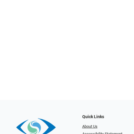
Quick Links
About Us
Accessibility Statement