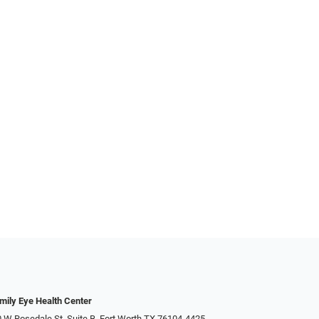
mily Eye Health Center
 W Rosedale St, Suite B, Fort Worth TX 76104-4425