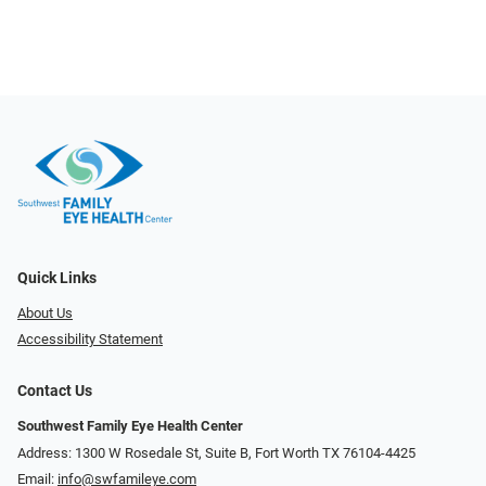
Quick Links
About Us
Accessibility Statement
Contact Us
Southwest Family Eye Health Center
Address: 1300 W Rosedale St, Suite B, Fort Worth TX 76104-4425
Email:
info@swfamileye.com