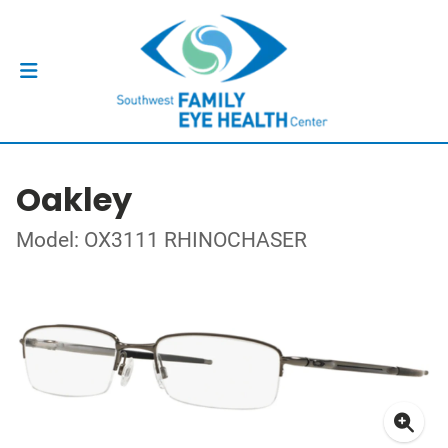
Oakley
Model: OX3111 RHINOCHASER