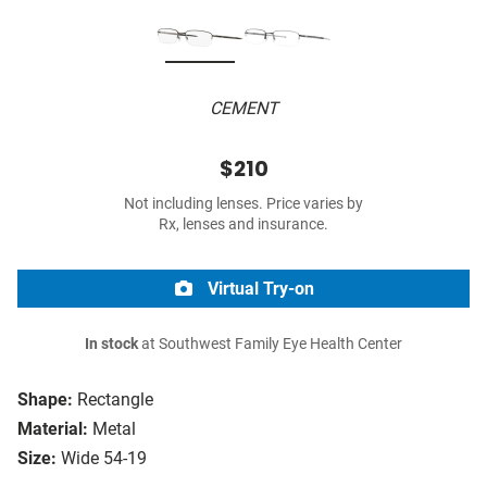
CEMENT
$210
Not including lenses. Price varies by
Rx, lenses and insurance.
Virtual Try-on
In stock
at Southwest Family Eye Health Center
Shape:
Rectangle
Material:
Metal
Size:
Wide 54-19