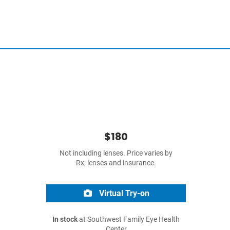
$180
Not including lenses. Price varies by
Rx, lenses and insurance.
Virtual Try-on
In stock
at Southwest Family Eye Health
Center