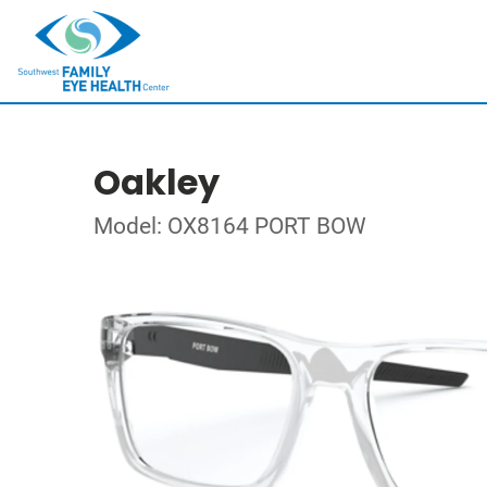
Oakley
Model: OX8164 PORT BOW