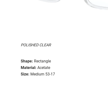
POLISHED CLEAR
Shape:
Rectangle
Material:
Acetate
Size:
Medium 53-17