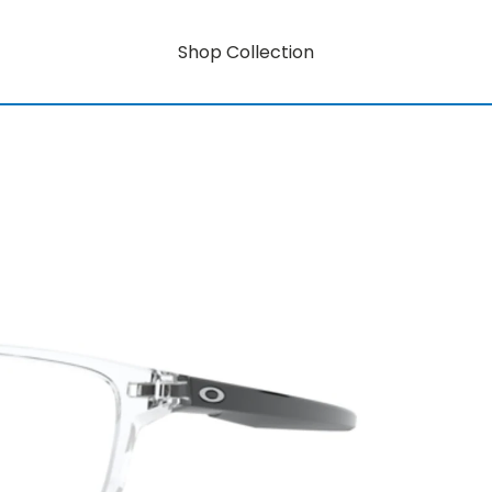
Shop Collection