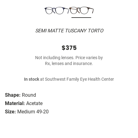
SEMI MATTE TUSCANY TORTO
$375
Not including lenses. Price varies by
Rx, lenses and insurance.
In stock
at Southwest Family Eye Health Center
Shape:
Round
Material:
Acetate
Size:
Medium 49-20