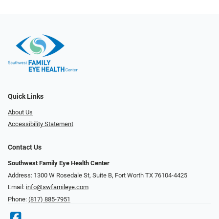
Quick Links
About Us
Accessibility Statement
Contact Us
Southwest Family Eye Health Center
Address: 1300 W Rosedale St, Suite B, Fort Worth TX 76104-4425
Email:
info@swfamileye.com
Phone:
(817) 885-7951