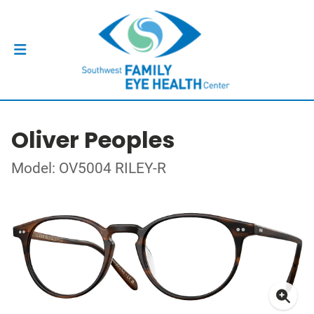
Oliver Peoples
Model: OV5004 RILEY-R