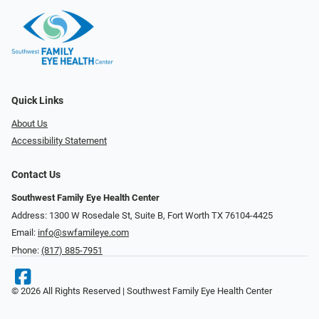
Quick Links
About Us
Accessibility Statement
Contact Us
Southwest Family Eye Health Center
Address: 1300 W Rosedale St, Suite B, Fort Worth TX 76104-4425
Email:
info@swfamileye.com
Phone:
(817) 885-7951
© 2026 All Rights Reserved | Southwest Family Eye Health Center