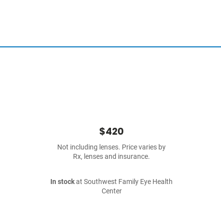
$420
Not including lenses. Price varies by
Rx, lenses and insurance.
In stock
at Southwest Family Eye Health
Center