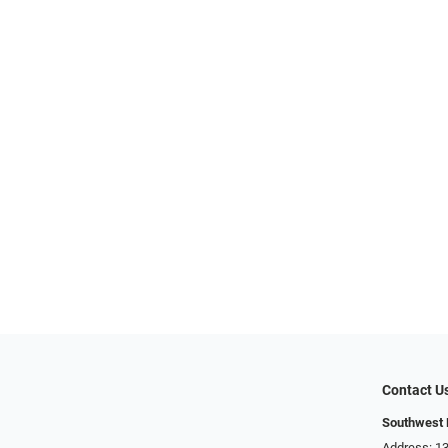
Contact U
Southwest 
Address: 13