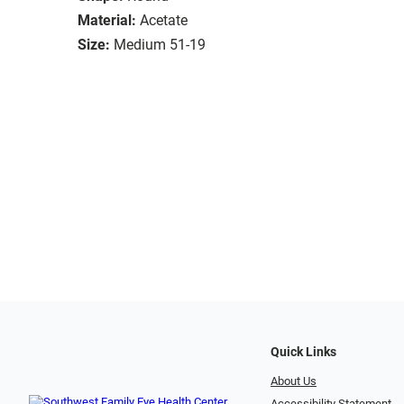
Material:
Acetate
Size:
Medium 51-19
Quick Links
About Us
Accessibility Statement