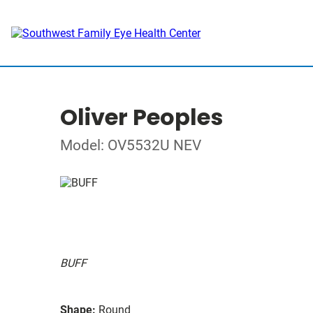
Oliver Peoples
Model: OV5532U NEV
BUFF
Shape:
Round