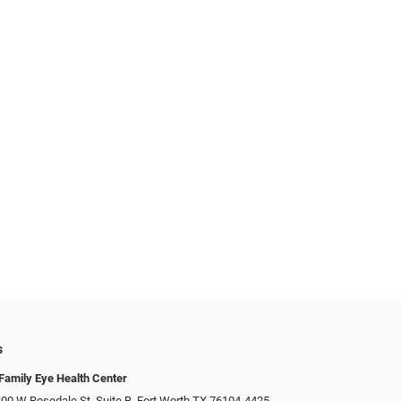
s
Family Eye Health Center
00 W Rosedale St, Suite B, Fort Worth TX 76104-4425