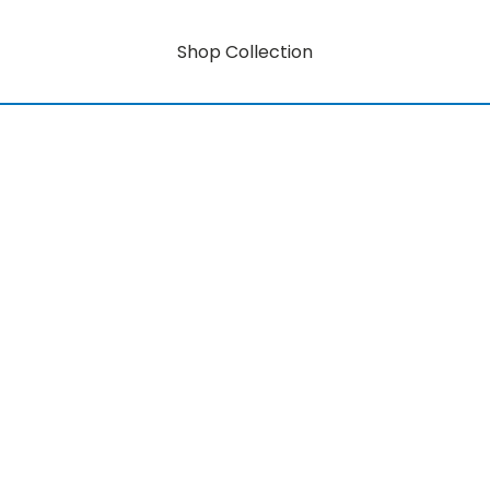
Shop Collection