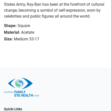
States Army, Ray-Ban has been at the forefront of cultural
change, becoming a symbol of self-expression, worn by
celebrities and public figures all around the world.
Shape:
Square
Material:
Acetate
Size:
Medium 53-17
Quick Links