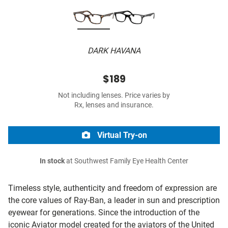
DARK HAVANA
$189
Not including lenses. Price varies by
Rx, lenses and insurance.
Virtual Try-on
In stock
at Southwest Family Eye Health Center
Timeless style, authenticity and freedom of expression are
the core values of Ray-Ban, a leader in sun and prescription
eyewear for generations. Since the introduction of the
iconic Aviator model created for the aviators of the United