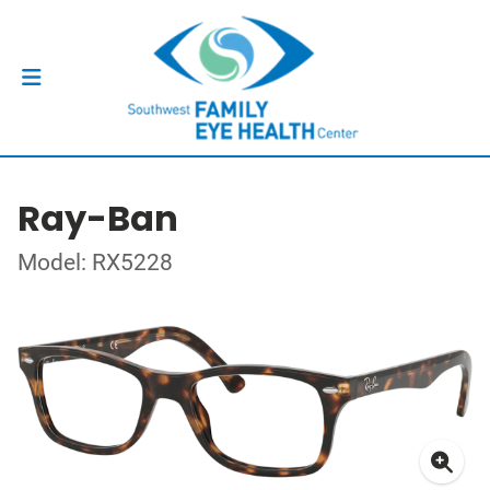
Ray-Ban
Model: RX5228