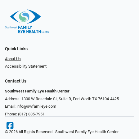
Quick Links
About Us
Accessibility Statement
Contact Us
Southwest Family Eye Health Center
Address: 1300 W Rosedale St, Suite B, Fort Worth TX 76104-4425
Email:
info@swfamileye.com
Phone:
(817) 885-7951
© 2026 All Rights Reserved | Southwest Family Eye Health Center