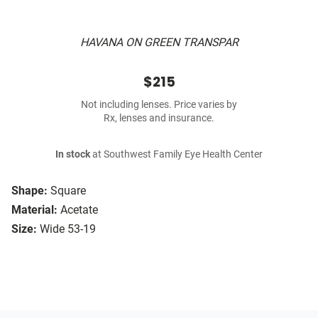
HAVANA ON GREEN TRANSPAR
$215
Not including lenses. Price varies by
Rx, lenses and insurance.
In stock
at Southwest Family Eye Health Center
Shape:
Square
Material:
Acetate
Size:
Wide 53-19