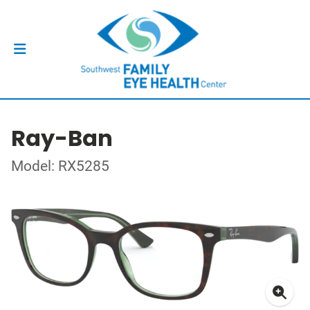
Ray-Ban
Model: RX5285