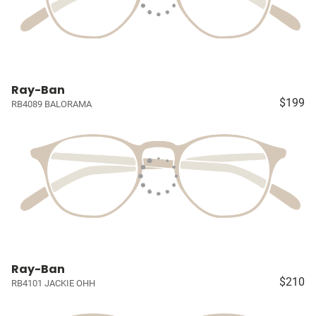
Ray-Ban
$199
RB4089 BALORAMA
Ray-Ban
$210
RB4101 JACKIE OHH