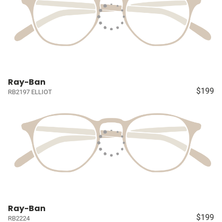
Ray-Ban
$199
RB2197 ELLIOT
Ray-Ban
$199
RB2224