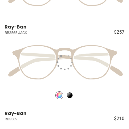
Ray-Ban
$257
RB3565 JACK
Ray-Ban
$210
RB3569