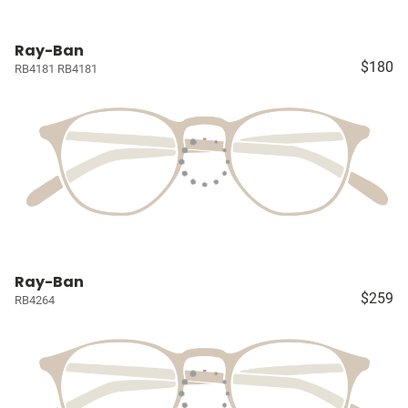
Ray-Ban
$180
RB4181 RB4181
Ray-Ban
$259
RB4264