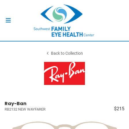
Back to Collection
Ray-Ban
$215
RB2132 NEW WAYFARER