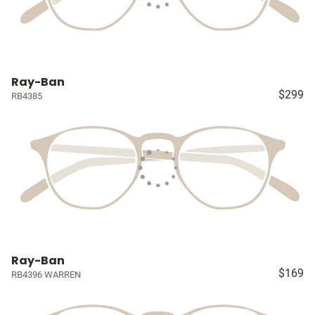
Ray-Ban
$299
RB4385
Ray-Ban
$169
RB4396 WARREN