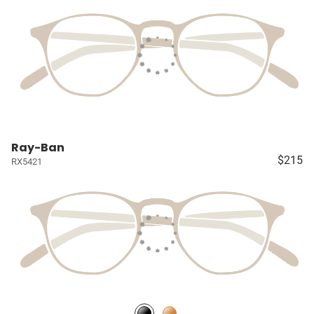
Ray-Ban
$215
RX5421