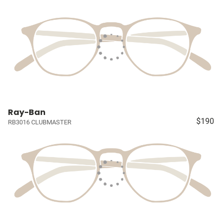
Ray-Ban
$190
RB3016 CLUBMASTER