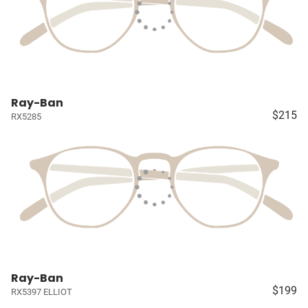
Ray-Ban
$215
RX5285
Ray-Ban
$199
RX5397 ELLIOT