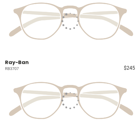
Ray-Ban
$245
RB3707