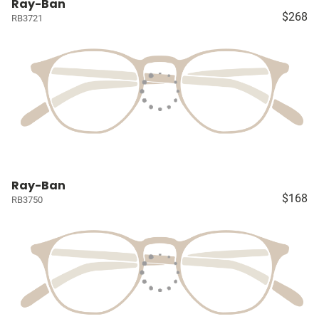
Ray-Ban
$268
RB3721
Ray-Ban
$168
RB3750