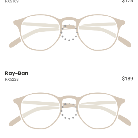
$178
RX5169
Ray-Ban
$189
RX5228