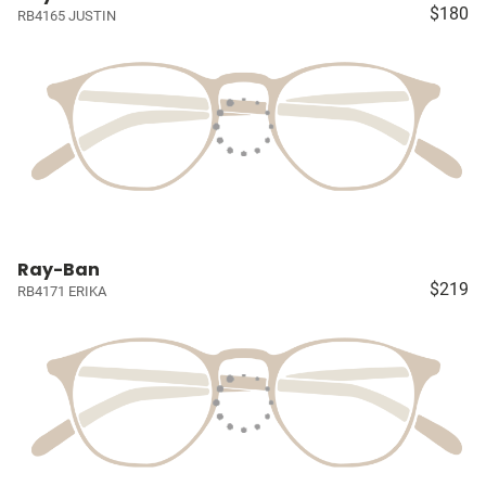
$180
RB4165 JUSTIN
Ray-Ban
$219
RB4171 ERIKA