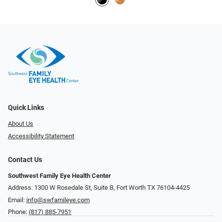
Quick Links
About Us
Accessibility Statement
Contact Us
Southwest Family Eye Health Center
Address: 1300 W Rosedale St, Suite B, Fort Worth TX 76104-4425
Email:
info@swfamileye.com
Phone:
(817) 885-7951