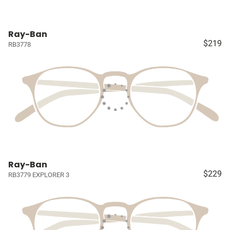
Ray-Ban
$219
RB3778
Ray-Ban
$229
RB3779 EXPLORER 3