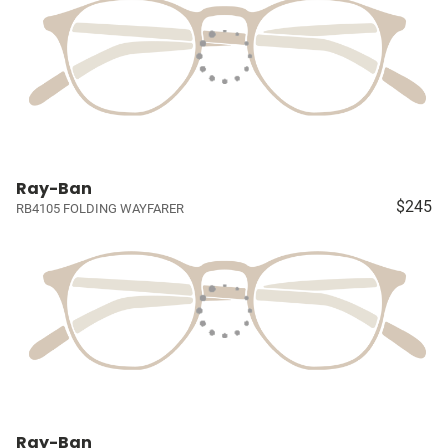
Ray-Ban
$245
RB4105 FOLDING WAYFARER
Ray-Ban