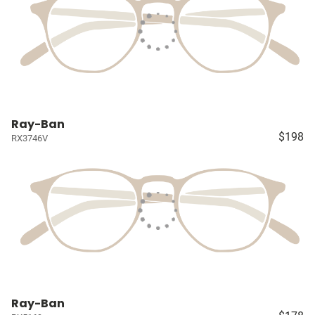
Ray-Ban
$198
RX3746V
Ray-Ban