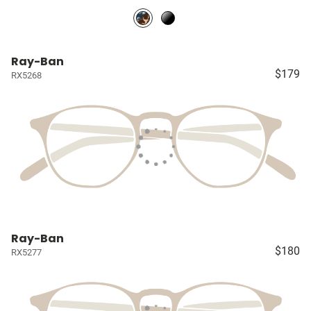
Ray-Ban
$179
RX5268
Ray-Ban
$180
RX5277