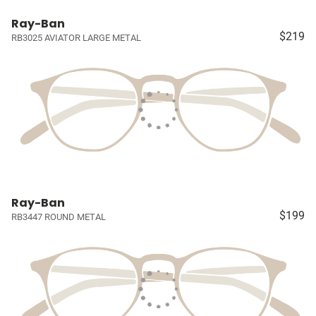
Ray-Ban
$219
RB3025 AVIATOR LARGE METAL
Ray-Ban
$199
RB3447 ROUND METAL