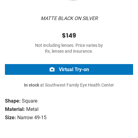
MATTE BLACK ON SILVER
$149
Not including lenses. Price varies by
Rx, lenses and insurance.
Virtual Try-on
In stock
at Southwest Family Eye Health Center
Shape:
Square
Material:
Metal
Size:
Narrow 49-15