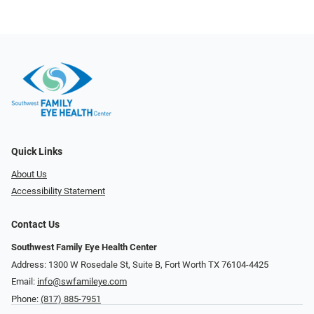
Quick Links
About Us
Accessibility Statement
Contact Us
Southwest Family Eye Health Center
Address: 1300 W Rosedale St, Suite B, Fort Worth TX 76104-4425
Email:
info@swfamileye.com
Phone:
(817) 885-7951