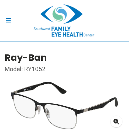
Ray-Ban
Model: RY1052