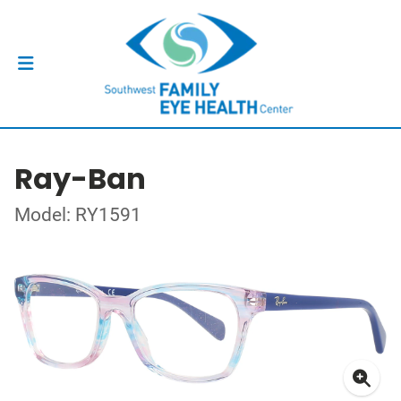
Ray-Ban
Model: RY1591