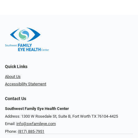
Quick Links
About Us
Accessibility Statement
Contact Us
Southwest Family Eye Health Center
Address: 1300 W Rosedale St, Suite B, Fort Worth TX 76104-4425
Email:
info@swfamileye.com
Phone:
(817) 885-7951