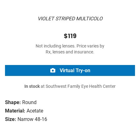
VIOLET STRIPED MULTICOLO
$119
Not including lenses. Price varies by
Rx, lenses and insurance.
Virtual Try-on
In stock
at Southwest Family Eye Health Center
Shape:
Round
Material:
Acetate
Size:
Narrow 48-16