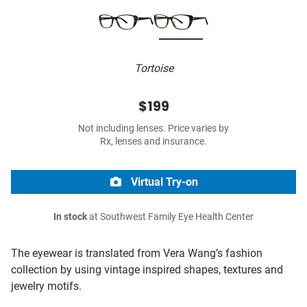
Tortoise
$199
Not including lenses. Price varies by
Rx, lenses and insurance.
Virtual Try-on
In stock
at Southwest Family Eye Health Center
The eyewear is translated from Vera Wang’s fashion
collection by using vintage inspired shapes, textures and
jewelry motifs.