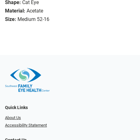
Shape:
Cat Eye
Material:
Acetate
Size:
Medium 52-16
Quick Links
About Us
Accessibility Statement