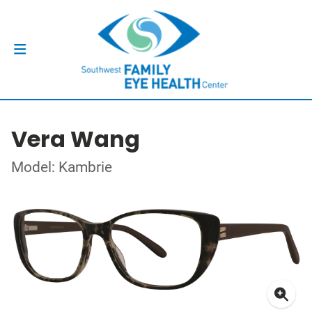
Vera Wang
Model: Kambrie