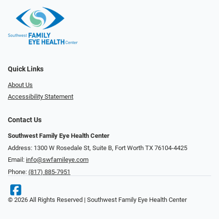
Quick Links
About Us
Accessibility Statement
Contact Us
Southwest Family Eye Health Center
Address: 1300 W Rosedale St, Suite B, Fort Worth TX 76104-4425
Email:
info@swfamileye.com
Phone:
(817) 885-7951
© 2026 All Rights Reserved | Southwest Family Eye Health Center