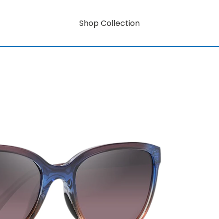
Shop Collection