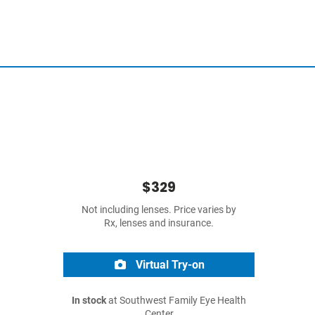
$329
Not including lenses. Price varies by
Rx, lenses and insurance.
Virtual Try-on
In stock
at Southwest Family Eye Health
Center