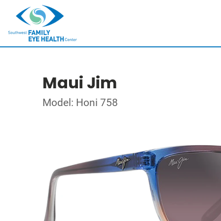
Maui Jim
Model: Honi 758