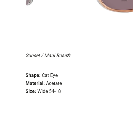
Sunset / Maui Rose®
Shape:
Cat Eye
Material:
Acetate
Size:
Wide 54-18