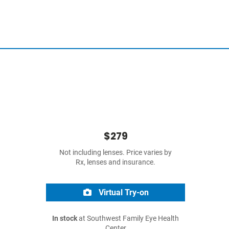
$279
Not including lenses. Price varies by
Rx, lenses and insurance.
Virtual Try-on
In stock
at Southwest Family Eye Health
Center