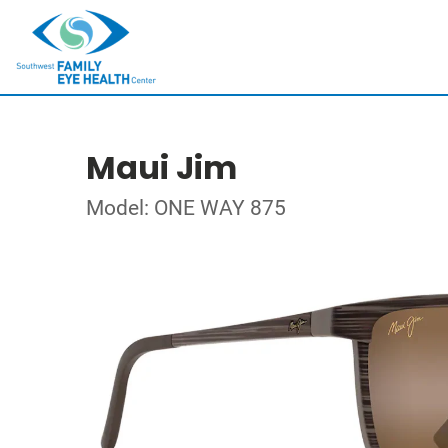
Maui Jim
Model: ONE WAY 875