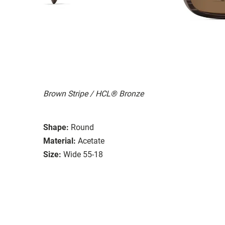
Brown Stripe / HCL® Bronze
Shape:
Round
Material:
Acetate
Size:
Wide 55-18