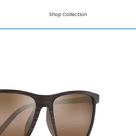
Shop Collection