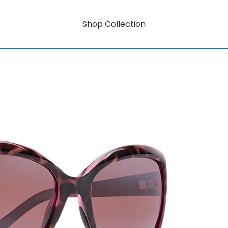
Shop Collection