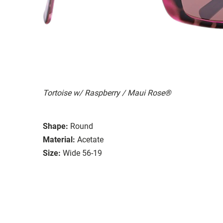
Tortoise w/ Raspberry / Maui Rose®
Shape:
Round
Material:
Acetate
Size:
Wide 56-19