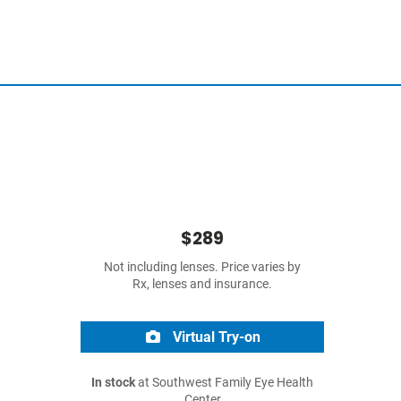
$289
Not including lenses. Price varies by
Rx, lenses and insurance.
Virtual Try-on
In stock
at Southwest Family Eye Health
Center