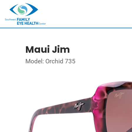
Maui Jim
Model: Orchid 735