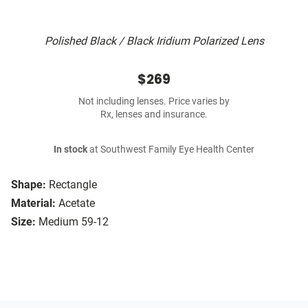
Polished Black / Black Iridium Polarized Lens
$269
Not including lenses. Price varies by
Rx, lenses and insurance.
In stock
at Southwest Family Eye Health Center
Shape:
Rectangle
Material:
Acetate
Size:
Medium 59-12