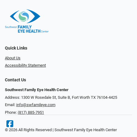
Quick Links
About Us
Accessibility Statement
Contact Us
Southwest Family Eye Health Center
Address: 1300 W Rosedale St, Suite B, Fort Worth TX 76104-4425
Email:
info@swfamileye.com
Phone:
(817) 885-7951
© 2026 All Rights Reserved | Southwest Family Eye Health Center