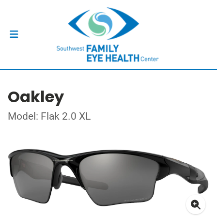
Oakley
Model: Flak 2.0 XL