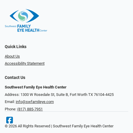
Quick Links
About Us
Accessibility Statement
Contact Us
Southwest Family Eye Health Center
Address: 1300 W Rosedale St, Suite B, Fort Worth TX 76104-4425
Email:
info@swfamileye.com
Phone:
(817) 885-7951
© 2026 All Rights Reserved | Southwest Family Eye Health Center