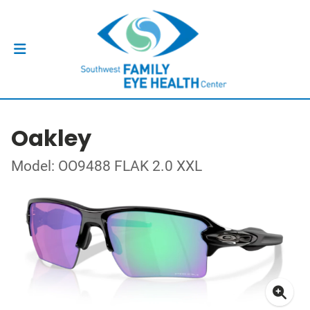
Oakley
Model: OO9488 FLAK 2.0 XXL