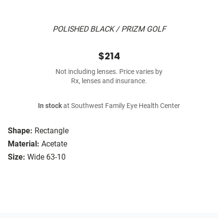
POLISHED BLACK / PRIZM GOLF
$214
Not including lenses. Price varies by
Rx, lenses and insurance.
In stock
at Southwest Family Eye Health Center
Shape:
Rectangle
Material:
Acetate
Size:
Wide 63-10