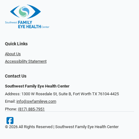
Quick Links
About Us
Accessibility Statement
Contact Us
Southwest Family Eye Health Center
Address: 1300 W Rosedale St, Suite B, Fort Worth TX 76104-4425
Email:
info@swfamileye.com
Phone:
(817) 885-7951
© 2026 All Rights Reserved | Southwest Family Eye Health Center