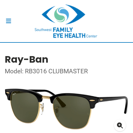
Ray-Ban
Model: RB3016 CLUBMASTER