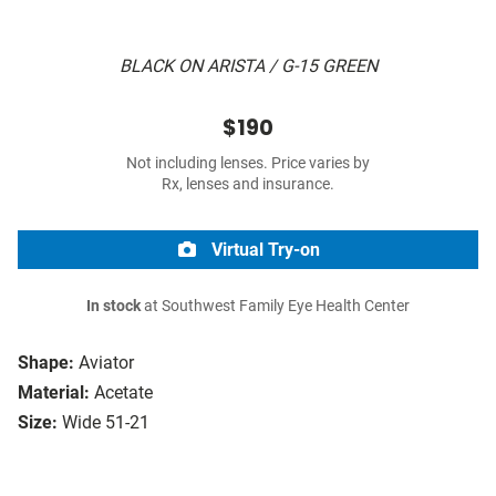
BLACK ON ARISTA / G-15 GREEN
$190
Not including lenses. Price varies by
Rx, lenses and insurance.
Virtual Try-on
In stock
at Southwest Family Eye Health Center
Shape:
Aviator
Material:
Acetate
Size:
Wide 51-21