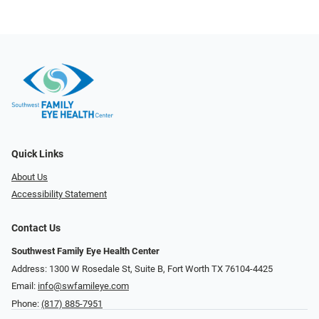
Quick Links
About Us
Accessibility Statement
Contact Us
Southwest Family Eye Health Center
Address: 1300 W Rosedale St, Suite B, Fort Worth TX 76104-4425
Email:
info@swfamileye.com
Phone:
(817) 885-7951