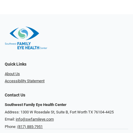
Quick Links
About Us
Accessibility Statement
Contact Us
Southwest Family Eye Health Center
Address: 1300 W Rosedale St, Suite B, Fort Worth TX 76104-4425
Email:
info@swfamileye.com
Phone:
(817) 885-7951