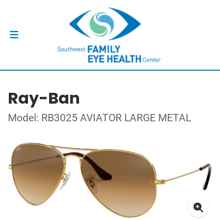
Ray-Ban
Model: RB3025 AVIATOR LARGE METAL