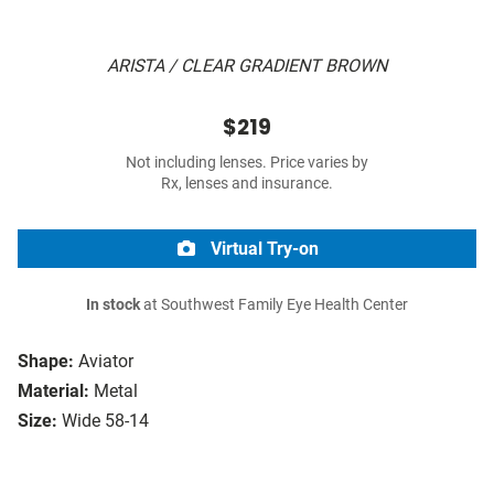
ARISTA / CLEAR GRADIENT BROWN
$219
Not including lenses. Price varies by
Rx, lenses and insurance.
Virtual Try-on
In stock
at Southwest Family Eye Health Center
Shape:
Aviator
Material:
Metal
Size:
Wide 58-14