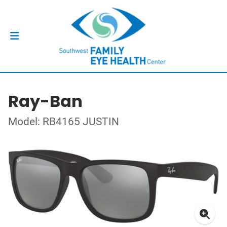
Ray-Ban
Model: RB4165 JUSTIN