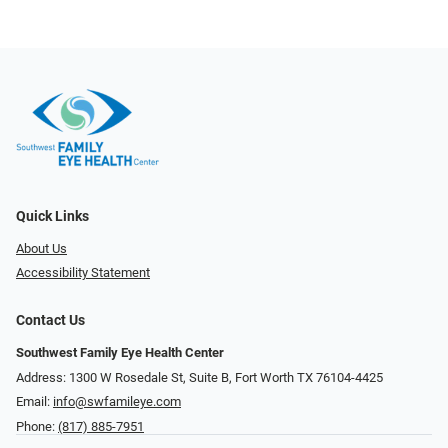
Quick Links
About Us
Accessibility Statement
Contact Us
Southwest Family Eye Health Center
Address: 1300 W Rosedale St, Suite B, Fort Worth TX 76104-4425
Email:
info@swfamileye.com
Phone:
(817) 885-7951