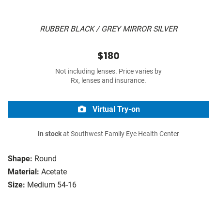
RUBBER BLACK / GREY MIRROR SILVER
$180
Not including lenses. Price varies by
Rx, lenses and insurance.
Virtual Try-on
In stock
at Southwest Family Eye Health Center
Shape:
Round
Material:
Acetate
Size:
Medium 54-16