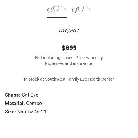
D16/PGT
$699
Not including lenses. Price varies by
Rx, lenses and insurance.
In stock
at Southwest Family Eye Health Center
Shape:
Cat Eye
Material:
Combo
Size:
Narrow 46-21