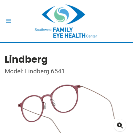
Lindberg
Model: Lindberg 6541