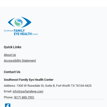
Quick Links
About Us
Accessibility Statement
Contact Us
Southwest Family Eye Health Center
Address: 1300 W Rosedale St, Suite B, Fort Worth TX 76104-4425
Email:
info@swfamileye.com
Phone:
(817) 885-7951